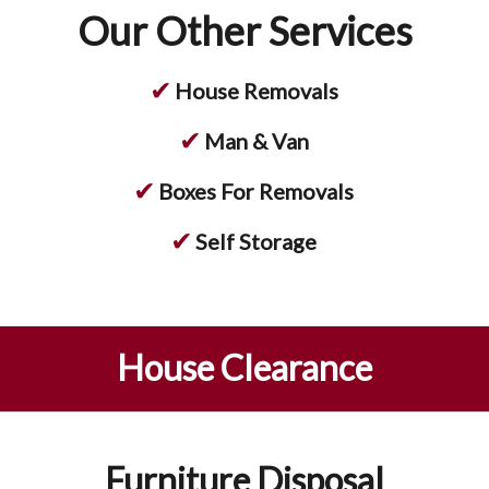
Our Other Services
✔
House Removals
✔
Man & Van
✔
Boxes For Removals
✔
Self Storage
House Clearance
Furniture Disposal