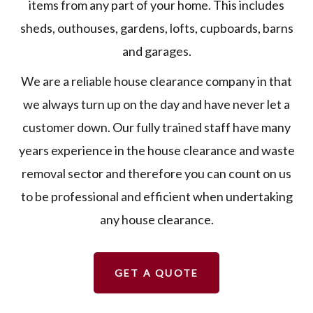
items from any part of your home. This includes
sheds, outhouses, gardens, lofts, cupboards, barns
and garages.
We are a reliable house clearance company in that
we always turn up on the day and have never let a
customer down. Our fully trained staff have many
years experience in the house clearance and waste
removal sector and therefore you can count on us
to be professional and efficient when undertaking
any house clearance.
GET A QUOTE