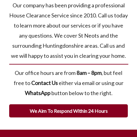
Our company has been providing a professional
House Clearance Service since 2010. Call us today
to learn more about our services or if you have
any questions. We cover St Neots and the
surrounding Huntingdonshire areas. Call us and
we will happy to assist you in clearing your home.
Our office hours are from
8am – 8pm
, but feel
free to
Contact Us
either via email or using our
WhatsApp
button below to the right.
We Aim To Respond Within 24 Hours