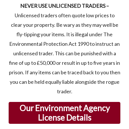
NEVER USE UNLICENSED TRADERS –
Unlicensed traders often quote low prices to
clear your property. Be wary as they may well be
fly-tipping your items. It is illegal under The
Environmental Protection Act 1990 to instruct an
unlicensed trader. This can be punished with a
fine of up to £50,000 or result in up to five years in
prison. If any items can be traced back to you then
you can be held equally liable alongside the rogue
trader.
Our Environment Agency
License Details