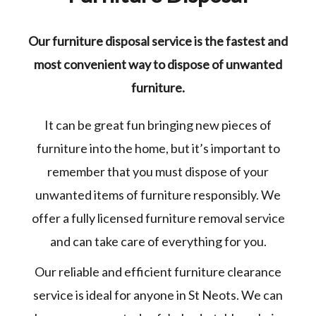
Our furniture disposal service is the fastest and
most convenient way to dispose of unwanted
furniture.
It can be great fun bringing new pieces of
furniture into the home, but it’s important to
remember that you must dispose of your
unwanted items of furniture responsibly. We
offer a fully licensed furniture removal service
and can take care of everything for you.
Our reliable and efficient furniture clearance
service is ideal for anyone in St Neots. We can