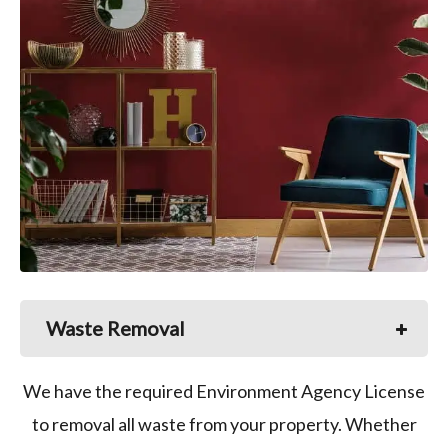
Waste Removal
We have the required Environment Agency License
to removal all waste from your property. Whether