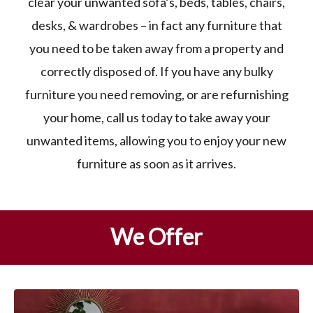
clear your unwanted sofa’s, beds, tables, chairs,
desks, & wardrobes – in fact any furniture that
you need to be taken away from a property and
correctly disposed of. If you have any bulky
furniture you need removing, or are refurnishing
your home, call us today to take away your
unwanted items, allowing you to enjoy your new
furniture as soon as it arrives.
We Offer