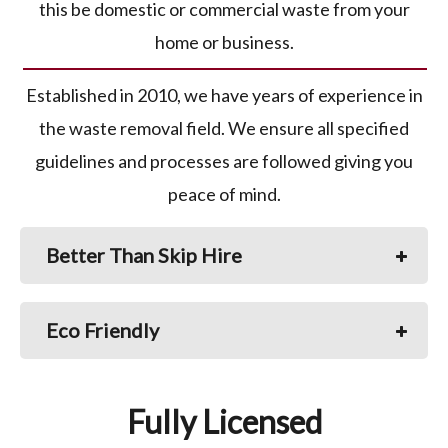
this be domestic or commercial waste from your
home or business.
Established in 2010, we have years of experience in
the waste removal field. We ensure all specified
guidelines and processes are followed giving you
peace of mind.
Better Than Skip Hire
Eco Friendly
Fully Licensed