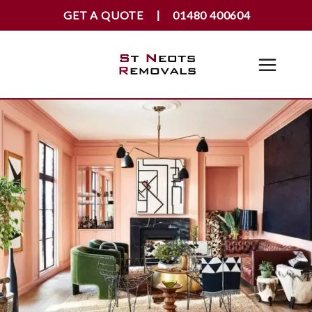
GET A QUOTE
01480 400604