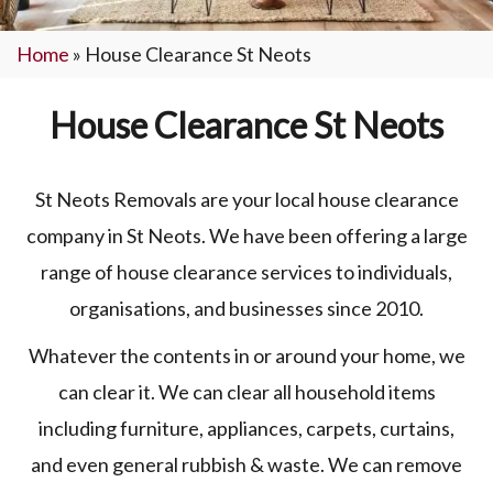
Home
»
House Clearance St Neots
House Clearance St Neots
St Neots Removals are your local house clearance
company in St Neots. We have been offering a large
range of house clearance services to individuals,
organisations, and businesses since 2010.
Whatever the contents in or around your home, we
can clear it. We can clear all household items
including furniture, appliances, carpets, curtains,
and even general rubbish & waste. We can remove