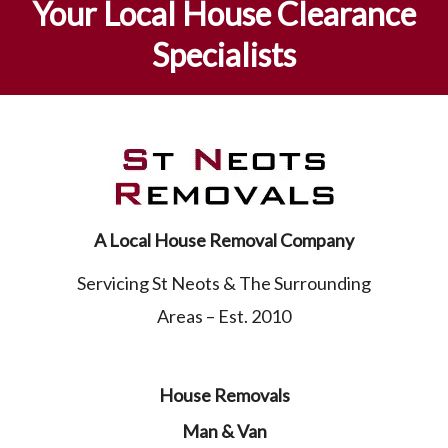
Your Local House Clearance
Specialists
A Local House Removal Company
Servicing St Neots & The Surrounding
Areas – Est. 2010
House Removals
Man & Van